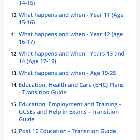
14-15)
What happens and when - Year 11 (Age
15-16)
What happens and when - Year 12 (age
16-17)
What happens and when - Years 13 and
14 (Age 17-19)
What happens and when - Age 19-25
Education, Health and Care (EHC) Plans
- Transition Guide
Education, Employment and Training -
GCSEs and Help in Exams - Transition
Guide
Post 16 Education - Transition Guide