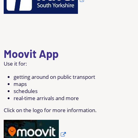
Moovit App
Use it for:
getting around on public transport
maps
schedules
real-time arrivals and more
Click on the logo for more information.