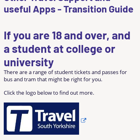
useful Apps - Transition Guide
If you are 18 and over, and
a student at college or
university
There are a range of student tickets and passes for
bus and tram that might be right for you.
Click the logo below to find out more.