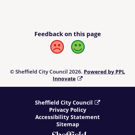
Feedback on this page
Bad
Good
© Sheffield City Council 2026.
Powered by PPL
Innovate
Sheffield City Council
Privacy Policy
Accessibility Statement
Sitemap