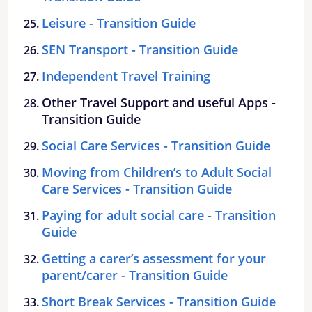
Leisure - Transition Guide
SEN Transport - Transition Guide
Independent Travel Training
Other Travel Support and useful Apps -
Transition Guide
Social Care Services - Transition Guide
Moving from Children’s to Adult Social
Care Services - Transition Guide
Paying for adult social care - Transition
Guide
Getting a carer’s assessment for your
parent/carer - Transition Guide
Short Break Services - Transition Guide