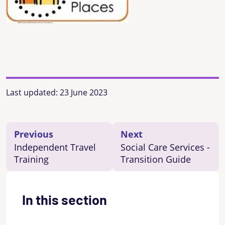
Last updated:
23 June 2023
Previous
Next
Independent Travel
Social Care Services -
Training
Transition Guide
In this section