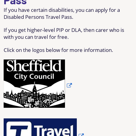
If you have certain disabilities, you can apply for a
Disabled Persons Travel Pass.
If you get higher-level PIP or DLA, then carer who is
with you can travel for free.
Click on the logos below for more information.