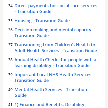
Direct payments for social care services
- Transition Guide
Housing - Transition Guide
Decision making and mental capacity -
Transition Guide
Transitioning from Children’s Health to
Adult Health Services - Transition Guide
Annual Health Checks for people with a
learning disability - Transition Guide
Important Local NHS Health Services -
Transition Guide
Mental Health Services - Transition
Guide
1) Finance and Benefits: Disability