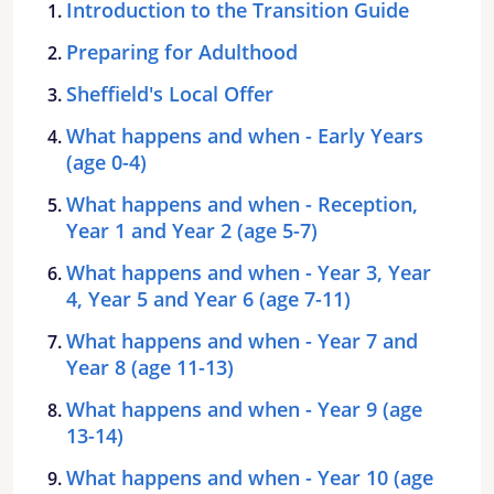
Introduction to the Transition Guide
Preparing for Adulthood
Sheffield's Local Offer
What happens and when - Early Years
(age 0-4)
What happens and when - Reception,
Year 1 and Year 2 (age 5-7)
What happens and when - Year 3, Year
4, Year 5 and Year 6 (age 7-11)
What happens and when - Year 7 and
Year 8 (age 11-13)
What happens and when - Year 9 (age
13-14)
What happens and when - Year 10 (age