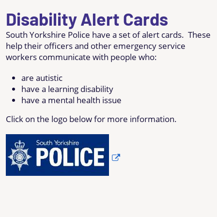
Disability Alert Cards
South Yorkshire Police have a set of alert cards. These
help their officers and other emergency service
workers communicate with people who:
are autistic
have a learning disability
have a mental health issue
Click on the logo below for more information.