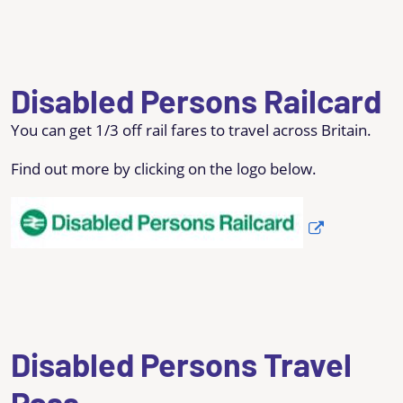
Disabled Persons Railcard
You can get 1/3 off rail fares to travel across Britain.
Find out more by clicking on the logo below.
Disabled Persons Travel
Pass