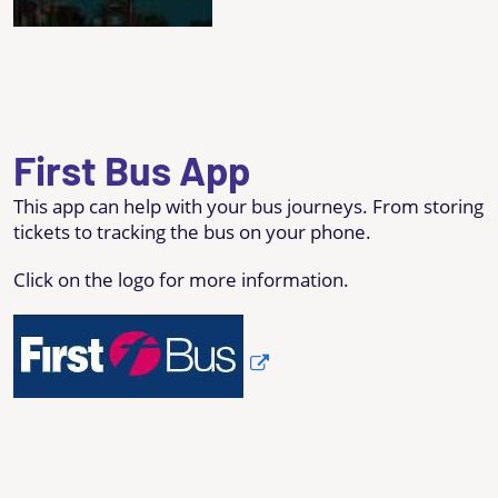
First Bus App
This app can help with your bus journeys. From storing
tickets to tracking the bus on your phone.
Click on the logo for more information.