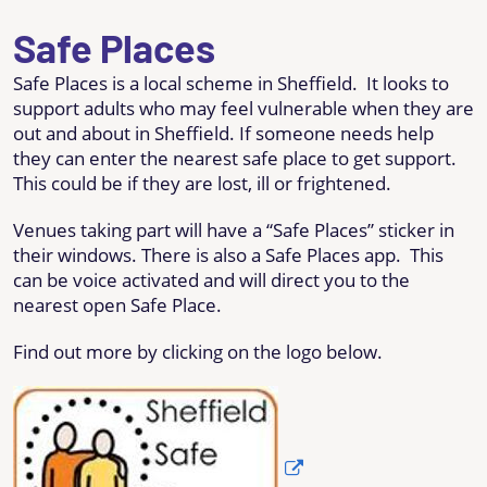
Safe Places
Safe Places is a local scheme in Sheffield. It looks to
support adults who may feel vulnerable when they are
out and about in Sheffield. If someone needs help
they can enter the nearest safe place to get support.
This could be if they are lost, ill or frightened.
Venues taking part will have a “Safe Places” sticker in
their windows. There is also a Safe Places app. This
can be voice activated and will direct you to the
nearest open Safe Place.
Find out more by clicking on the logo below.