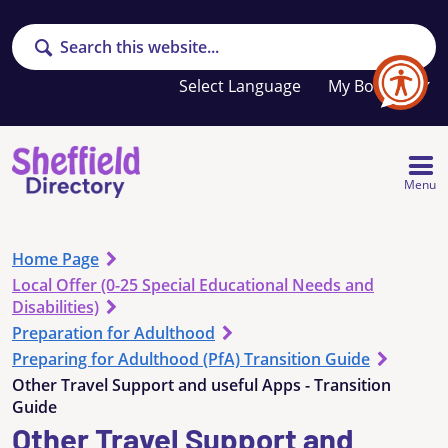
Search
Your
My Booklet
favourites
list
is
empty
Menu
Home Page
Local Offer (0-25 Special Educational Needs and
Disabilities)
Preparation for Adulthood
Preparing for Adulthood (PfA) Transition Guide
Other Travel Support and useful Apps - Transition
Guide
Other Travel Support and