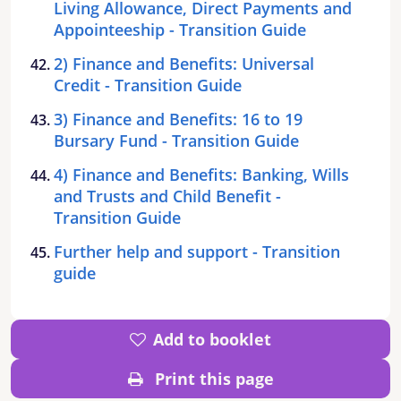
Living Allowance, Direct Payments and
Appointeeship - Transition Guide
2) Finance and Benefits: Universal
Credit - Transition Guide
3) Finance and Benefits: 16 to 19
Bursary Fund - Transition Guide
4) Finance and Benefits: Banking, Wills
and Trusts and Child Benefit -
Transition Guide
Further help and support - Transition
guide
Add to booklet
Print this page