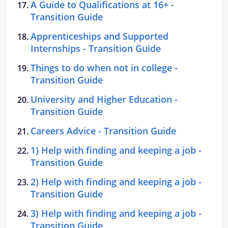
A Guide to Qualifications at 16+ -
Transition Guide
Apprenticeships and Supported
Internships - Transition Guide
Things to do when not in college -
Transition Guide
University and Higher Education -
Transition Guide
Careers Advice - Transition Guide
1) Help with finding and keeping a job -
Transition Guide
2) Help with finding and keeping a job -
Transition Guide
3) Help with finding and keeping a job -
Transition Guide