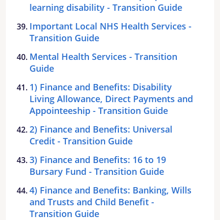
learning disability - Transition Guide
Important Local NHS Health Services -
Transition Guide
Mental Health Services - Transition
Guide
1) Finance and Benefits: Disability
Living Allowance, Direct Payments and
Appointeeship - Transition Guide
2) Finance and Benefits: Universal
Credit - Transition Guide
3) Finance and Benefits: 16 to 19
Bursary Fund - Transition Guide
4) Finance and Benefits: Banking, Wills
and Trusts and Child Benefit -
Transition Guide