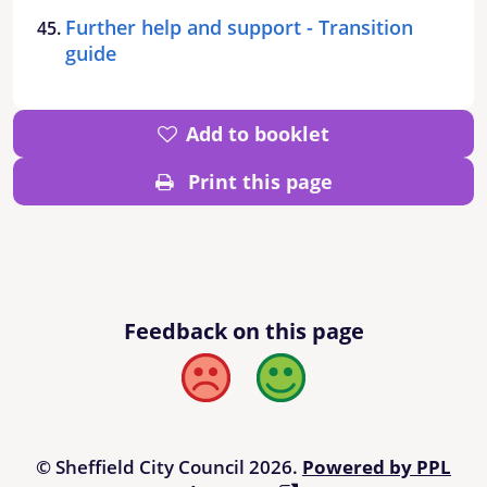
Further help and support - Transition
guide
Add to booklet
Print this page
Feedback on this page
Bad
Good
© Sheffield City Council 2026.
Powered by PPL