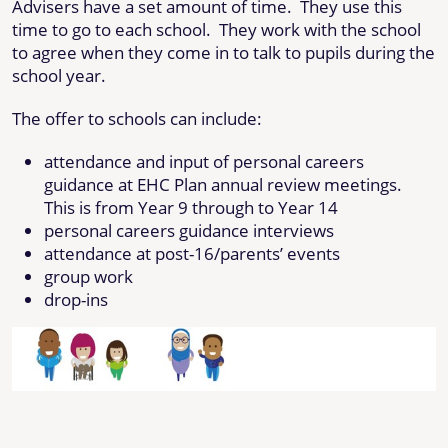
Advisers have a set amount of time. They use this
time to go to each school. They work with the school
to agree when they come in to talk to pupils during the
school year.
The offer to schools can include:
attendance and input of personal careers
guidance at EHC Plan annual review meetings.
This is from Year 9 through to Year 14
personal careers guidance interviews
attendance at post-16/parents’ events
group work
drop-ins