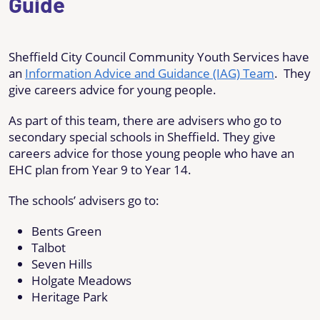
Guide
Sheffield City Council Community Youth Services have
an
Information Advice and Guidance (IAG) Team
. They
give careers advice for young people.
As part of this team, there are advisers who go to
secondary special schools in Sheffield. They give
careers advice for those young people who have an
EHC plan from Year 9 to Year 14.
The schools’ advisers go to:
Bents Green
Talbot
Seven Hills
Holgate Meadows
Heritage Park