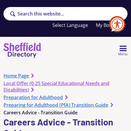
Search
Your
My Booklet
favourites
list
is
empty
Menu
Home Page
Local Offer (0-25 Special Educational Needs and
Disabilities)
Preparation for Adulthood
Preparing for Adulthood (PfA) Transition Guide
Careers Advice - Transition Guide
Careers Advice - Transition