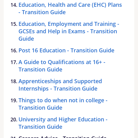
Education, Health and Care (EHC) Plans
- Transition Guide
Education, Employment and Training -
GCSEs and Help in Exams - Transition
Guide
Post 16 Education - Transition Guide
A Guide to Qualifications at 16+ -
Transition Guide
Apprenticeships and Supported
Internships - Transition Guide
Things to do when not in college -
Transition Guide
University and Higher Education -
Transition Guide