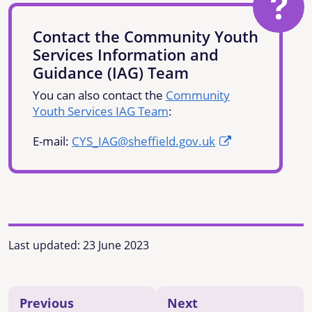
Contact the Community Youth
Services Information and
Guidance (IAG) Team
You can also contact the
Community
Youth Services IAG Team
:
E-mail:
CYS_IAG@sheffield.gov.uk
Last updated:
23 June 2023
Previous
Next