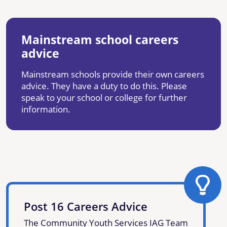
Mainstream school careers
advice
Mainstream schools provide their own careers
advice. They have a duty to do this. Please
speak to your school or college for further
information.
Post 16 Careers Advice
The Community Youth Services IAG Team