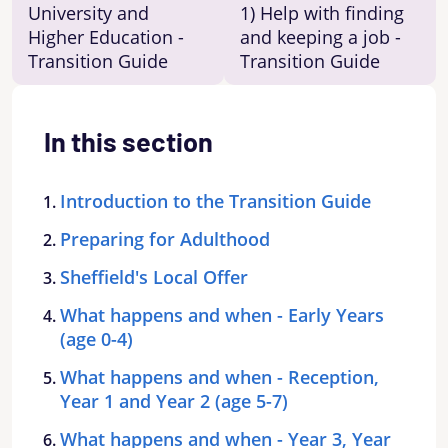
University and
1) Help with finding
Higher Education -
and keeping a job -
Transition Guide
Transition Guide
In this section
Introduction to the Transition Guide
Preparing for Adulthood
Sheffield's Local Offer
What happens and when - Early Years
(age 0-4)
What happens and when - Reception,
Year 1 and Year 2 (age 5-7)
What happens and when - Year 3, Year