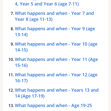
4, Year 5 and Year 6 (age 7-11)
What happens and when - Year 7 and
Year 8 (age 11-13)
What happens and when - Year 9 (age
13-14)
What happens and when - Year 10 (age
14-15)
What happens and when - Year 11 (Age
15-16)
What happens and when - Year 12 (age
16-17)
What happens and when - Years 13 and
14 (Age 17-19)
What happens and when - Age 19-25