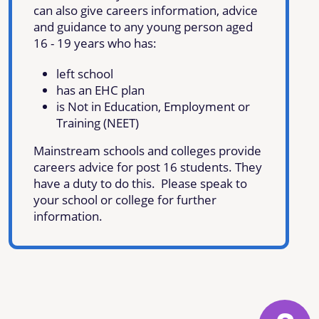
can also give careers information, advice
and guidance to any young person aged
16 - 19 years who has:
left school
has an EHC plan
is Not in Education, Employment or
Training (NEET)
Mainstream schools and colleges provide
careers advice for post 16 students. They
have a duty to do this. Please speak to
your school or college for further
information.