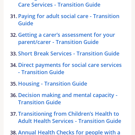
Care Services - Transition Guide
Paying for adult social care - Transition
Guide
Getting a carer’s assessment for your
parent/carer - Transition Guide
Short Break Services - Transition Guide
Direct payments for social care services
- Transition Guide
Housing - Transition Guide
Decision making and mental capacity -
Transition Guide
Transitioning from Children’s Health to
Adult Health Services - Transition Guide
Annual Health Checks for people with a