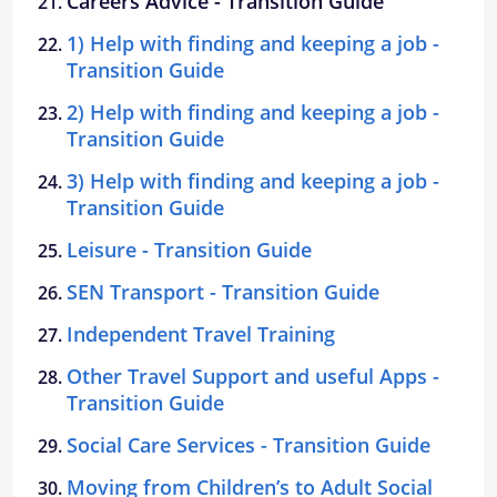
Careers Advice - Transition Guide
1) Help with finding and keeping a job -
Transition Guide
2) Help with finding and keeping a job -
Transition Guide
3) Help with finding and keeping a job -
Transition Guide
Leisure - Transition Guide
SEN Transport - Transition Guide
Independent Travel Training
Other Travel Support and useful Apps -
Transition Guide
Social Care Services - Transition Guide
Moving from Children’s to Adult Social